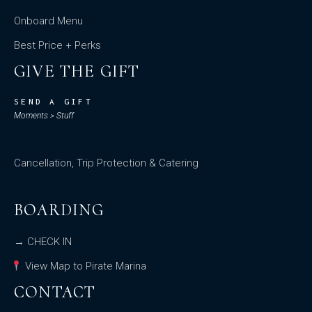
Onboard Menu
Best Price + Perks
GIVE THE GIFT
SEND A GIFT
Moments > Stuff
Cancellation, Trip Protection & Catering
BOARDING
→ CHECK IN
View Map to Pirate Marina
CONTACT