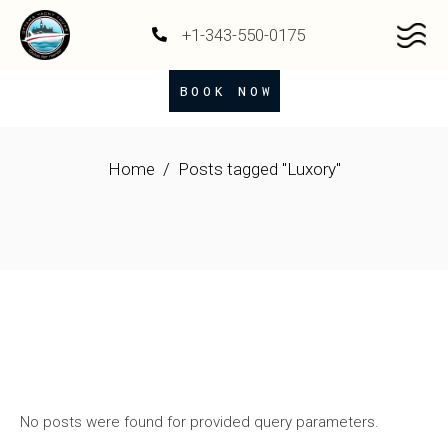
+1-343-550-0175
BOOK NOW
Home
Posts tagged "Luxory"
No posts were found for provided query parameters.