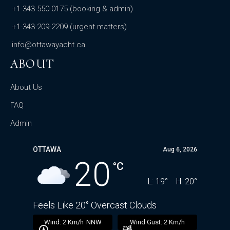
+1-343-550-0175
(booking & admin)
+1-343-209-2209
(urgent matters)
info@ottawayacht.ca
ABOUT
About Us
FAQ
Admin
OTTAWA
Aug 6, 2026
20
°C
L:
19
°
H:
20
°
Feels Like
20
°
Overcast Clouds
16 mb
Wind:
2 Km/h
NNW
Wind Gust:
2 Km/h
U