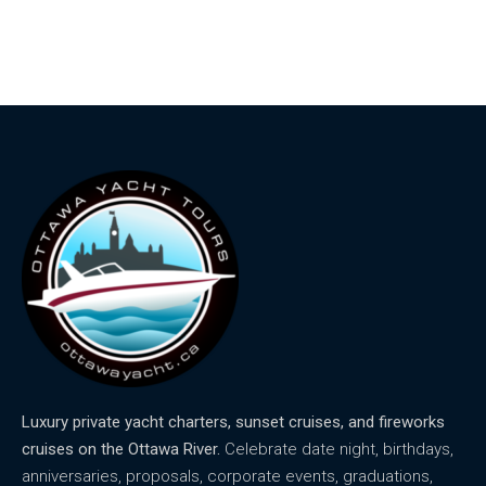
Luxury private yacht charters, sunset cruises, and fireworks
cruises on the Ottawa River.
Celebrate date night, birthdays,
anniversaries, proposals, corporate events, graduations,