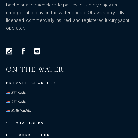
bachelor and bachelorette parties, or simply enjoy an
unforgettable day on the water aboard Ottawa's only fully
licensed, commercially insured, and registered luxury yacht
operator.
ON THE WATER
PRIVATE CHARTERS
32' Yacht
42' Yacht
Both Yachts
1-HOUR TOURS
FIREWORKS TOURS